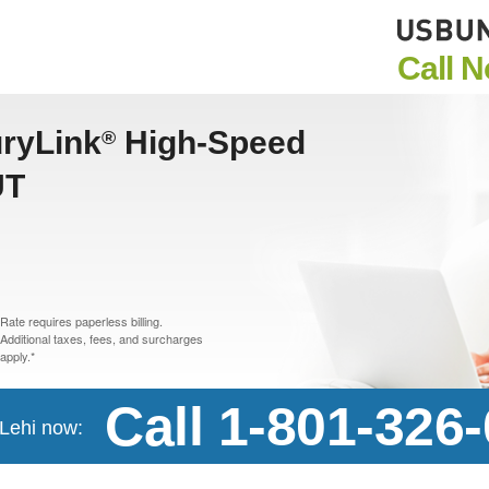
Call 
uryLink
High-Speed
®
UT
Rate requires paperless billing.
Additional taxes, fees, and surcharges
apply.*
Call 1-801-326
 Lehi now: