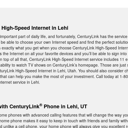
, High-Speed Internet in Lehi
important part of daily life, and fortunately, CenturyLink has the servic
 be able to choose your own Internet speed and find the perfect solutio
is exactly what you get when you choose CenturyLink High-Speed Internet
s the Internet on all your favorite devices and you’ll be able to sign int
n top of all that, CenturyLink High-Speed Internet service includes 11 
he ability to watch TV shows on CenturyLink’s homepage. Those are just
turyLink High-Speed Internet in Lehi, Utah. You should also consider c
that can help you make the most of your investment. Call today at 1-8
ternet service in Lehi.
®
with CenturyLink
Phone in Lehi, UT
home phones with advanced calling features that will change the way yo
ome phone makes it easy to keep in touch with friends and family with
d unlike a cell phone, your home phone will always give you excellent 