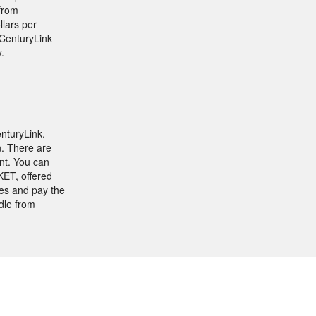
 from
llars per
 CenturyLink
.
nturyLink.
n. There are
nt. You can
ET, offered
es and pay the
dle from