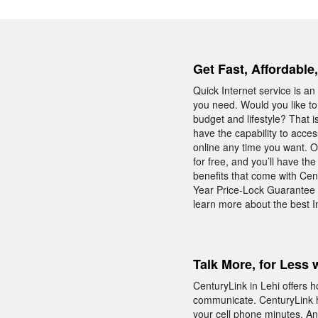
Get Fast, Affordable
Quick Internet service is an 
you need. Would you like to
budget and lifestyle? That 
have the capability to acces
online any time you want. O
for free, and you’ll have t
benefits that come with Cen
Year Price-Lock Guarantee 
learn more about the best In
Talk More, for Less 
CenturyLink in Lehi offers 
communicate. CenturyLink h
your cell phone minutes. An