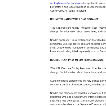
centurylink.com/feesandtaxes
for applicable taxes,
fully install it and leave it plugged in. Altering m
CenturyLink. All Rights Reserved.
UNLIMITED NATIONWIDE LONG DISTANCE
*The CTL Fees are Facility Relocation Cost Recove
change. For information about taxes, fees, and sur
Service applies to 1 residential phone line with di
commercial use, call center, data and facsimile serv
units. Usage will be monitored for compliance and
International calling billed separately. © 2026 Cent
DOUBLE PLAY: Price for Life Internet (15 Mbps 
*The CTL Fees are Facility Relocation Cost Recove
change. For information about taxes, fees, and sur
Customer speed experiences will vary, particularly
conditions outside of network control, including cu
Service and offer are not available everywhere. Lim
customers who add a CenturyLink Internet subscript
debit card may be required. CenturyLink provided mo
customer subscribes to the Secure WiFi service, a $