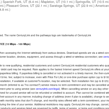
.)
Spanish Fork, UT
(6.4 mi.)
Mapleton, UT
(10.1 mi.)
Springville, UT
(10.5 mi
mi.)
Pleasant Grove, UT
(22.1 mi.)
Saratoga Springs, UT
(22.9 mi.)
American
4.8 mi.)
rved. The name CenturyLink and the pathways logo are trademarks of CenturyLink
CE (15 Mbps - 100 Mbps)
 when accessing the Internet wirelessly from various devices. Download speeds are via a wired co
ustomer location, devices, equipment, and access through a wired or wireless connection; see
centu
e to new qualifying, residential customers and current CenturyLink residential customers who qualif
or debit card may be required. Rate applies to the fastest Internet speed CenturyLink offers at 
perless billing. If paperless billing is cancelled or not activated in a timely manner, the then-cur
5/mo. fee; subject to increase, even with Price For Life) or one-time purchase option (up to $150
tallation, if available at customer?s location, may be selected. Tech installation fee (up to $125)
-month (referred to as ?no contract?) service means no term commitment and may be cancelled at 
ent prior to using service (see
centurylink.com/legal
). When cancelling service on any day other th
eceived for unused service will not be refunded or credited to account. Plan cannot be combined 
their account in any manner, including change of address (even if plan is available), change to s
 with monthly rates that don?t change, and monthly rates offered with a term commitment, your mon
ng the time of your service. Additional restrictions may apply. CenturyLink may change, cancel, o
All products and services listed are governed by tariffs, terms of service, or terms and conditions p