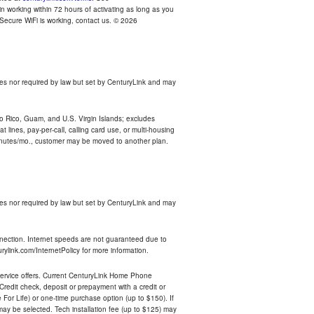
n working within 72 hours of activating as long as you
r Secure WiFi is working, contact us. © 2026
es nor required by law but set by CenturyLink and may
rto Rico, Guam, and U.S. Virgin Islands; excludes
 lines, pay-per-call, calling card use, or multi-housing
inutes/mo., customer may be moved to another plan.
es nor required by law but set by CenturyLink and may
nnection. Internet speeds are not guaranteed due to
rylink.com/InternetPolicy for more information.
e service offers. Current CenturyLink Home Phone
redit check, deposit or prepayment with a credit or
For Life) or one-time purchase option (up to $150). If
 may be selected. Tech installation fee (up to $125) may