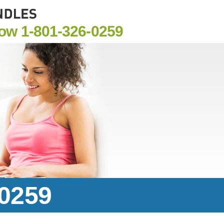
Now
1-801-326-0259
-0259