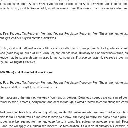
 fees and surcharges. Secure WiFi: If your modem includes the Secure WiFi feature, it should begi
odem settings may disable Secure WiFi, as will Internet connection issues. If you are unsure whethe
ry Fee, Property Tax Recovery Fee, and Federal Regulatory Recovery Fee. These are neither tax
charges visit centurylink.com/feesandtaxes.
rect-dial, local and nationwide long distance voice calling from home phone, including Alaska, Pue
ices (each may be billed at $0.10/minute), conference lines, directory and operator assistance, chat
 service may be suspended/terminated for noncompliance. If usage consistently exceeds 5,000 m
uryLink. All Rights Reserved.
- 100 Mbps) and Unlimited Home Phone
ry Fee, Property Tax Recovery Fee, and Federal Regulatory Recovery Fee. These are neither tax
charges, visit centurylink.com/feesandtaxes.
 when accessing the Internet wirelessly from various devices. Download speeds are via a wired co
stomer location, devices, equipment, and access through a wired or wireless connection; see centu
ited time offer. Rate is available to qualifying residential customers who are new to Price For Lif
ion to their account will be required to move to a new, qualifying CenturyLink home phone plan. C
dem may be required for Internet; lease (up to $15/mo. fee; subject to increase, even with Price 
5/mo. fee will apply to a purchased modem. Self-installation, if available at customer?s location,