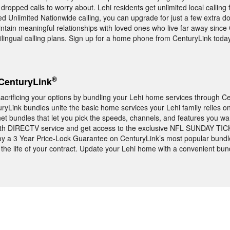
ropped calls to worry about. Lehi residents get unlimited local calling
 Unlimited Nationwide calling, you can upgrade for just a few extra do
aintain meaningful relationships with loved ones who live far away since
tilingual calling plans. Sign up for a home phone from CenturyLink today
®
CenturyLink
acrificing your options by bundling your Lehi home services through Ce
uryLink bundles unite the basic home services your Lehi family relies o
t bundles that let you pick the speeds, channels, and features you wa
ith DIRECTV service and get access to the exclusive NFL SUNDAY TICK
y a 3 Year Price-Lock Guarantee on CenturyLink’s most popular bundl
the life of your contract. Update your Lehi home with a convenient bun