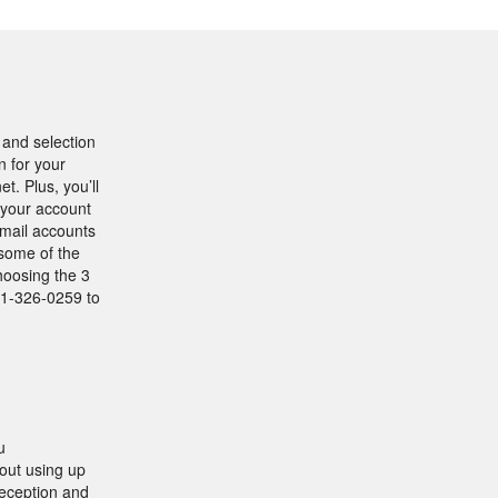
e and selection
n for your
. Plus, you’ll
o your account
email accounts
 some of the
hoosing the 3
01-326-0259 to
u
out using up
reception and