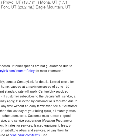
.)
Provo, UT
(13.7 mi.)
Mona, UT
(17.1
 Fork, UT
(23.2 mi.)
Eagle Mountain, UT
nnection. Internet speeds are not guaranteed due to
rylink.com/InternetPolicy
for more information
y; contact CenturyLink for details. Limited time offer.
your home, capped at a maximum speed of up to 100
rent standard rate will apply. CenturyLink provided
). If customer subscribes to the Secure WiFi service, a
 may apply, if selected by customer or is required due to
any time without an early termination fee but customer
an the last day of your billing cycle, all monthly rates,
with other promotions. Customer must remain in good
ervice, and service suspension (Vacation Program) or
thly rates for services, leased equipment, fees, or
r substitute offers and services, or vary them by
osted at
centurylink.com/terms
. See