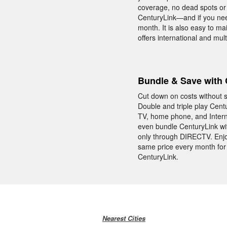
coverage, no dead spots or d
CenturyLink—and if you need
month. It is also easy to m
offers international and mul
Bundle & Save with 
Cut down on costs without s
Double and triple play Cent
TV, home phone, and Interne
even bundle CenturyLink w
only through DIRECTV. Enjo
same price every month for 
CenturyLink.
Nearest Cities