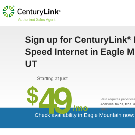
Sign up for CenturyLink
®
Speed Internet in Eagle M
UT
49
Starting at just
$
Rate requires paperless 
/mo
Additional taxes, fees,
apply.*
Check availability in Eagle Mountain now: