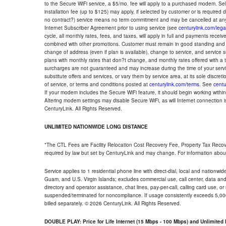
to the Secure WiFi service, a $5/mo. fee will apply to a purchased modem. Self-
installation fee (up to $125) may apply, if selected by customer or is required
no contract?) service means no term commitment and may be cancelled at any
Internet Subscriber Agreement prior to using service (see
centurylink.com/lega
cycle, all monthly rates, fees, and taxes, will apply in full and payments rece
combined with other promotions. Customer must remain in good standing and o
change of address (even if plan is available), change to service, and service
plans with monthly rates that don?t change, and monthly rates offered with a 
surcharges are not guaranteed and may increase during the time of your servic
substitute offers and services, or vary them by service area, at its sole discreti
of service, or terms and conditions posted at
centurylink.com/terms
. See
centu
If your modem includes the Secure WiFi feature, it should begin working within 7
Altering modem settings may disable Secure WiFi, as will Internet connection 
CenturyLink. All Rights Reserved.
UNLIMITED NATIONWIDE LONG DISTANCE
*The CTL Fees are Facility Relocation Cost Recovery Fee, Property Tax Reco
required by law but set by CenturyLink and may change. For information about
Service applies to 1 residential phone line with direct-dial, local and nationw
Guam, and U.S. Virgin Islands; excludes commercial use, call center, data and 
directory and operator assistance, chat lines, pay-per-call, calling card use, 
suspended/terminated for noncompliance. If usage consistently exceeds 5,000
billed separately. © 2026 CenturyLink. All Rights Reserved.
DOUBLE PLAY: Price for Life Internet (15 Mbps - 100 Mbps) and Unlimite