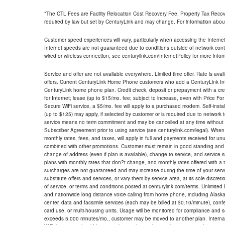
*The CTL Fees are Facility Relocation Cost Recovery Fee, Property Tax Reco
required by law but set by CenturyLink and may change. For information about
Customer speed experiences will vary, particularly when accessing the Interne
Internet speeds are not guaranteed due to conditions outside of network cont
wired or wireless connection; see centurylink.com/InternetPolicy for more infor
Service and offer are not available everywhere. Limited time offer. Rate is avai
offers. Current CenturyLink Home Phone customers who add a CenturyLink Intern
CenturyLink home phone plan. Credit check, deposit or prepayment with a cre
for Internet; lease (up to $15/mo. fee; subject to increase, even with Price Fo
Secure WiFi service, a $5/mo. fee will apply to a purchased modem. Self-install
(up to $125) may apply, if selected by customer or is required due to network 
service means no term commitment and may be cancelled at any time without 
Subscriber Agreement prior to using service (see centurylink.com/legal). When c
monthly rates, fees, and taxes, will apply in full and payments received for un
combined with other promotions. Customer must remain in good standing and o
change of address (even if plan is available), change to service, and service
plans with monthly rates that don?t change, and monthly rates offered with a 
surcharges are not guaranteed and may increase during the time of your servic
substitute offers and services, or vary them by service area, at its sole discreti
of service, or terms and conditions posted at centurylink.com/terms. Unlimited 
and nationwide long distance voice calling from home phone, including Alaska
center, data and facsimile services (each may be billed at $0.10/minute), confer
card use, or multi-housing units. Usage will be monitored for compliance and
exceeds 5,000 minutes/mo., customer may be moved to another plan. Internatio