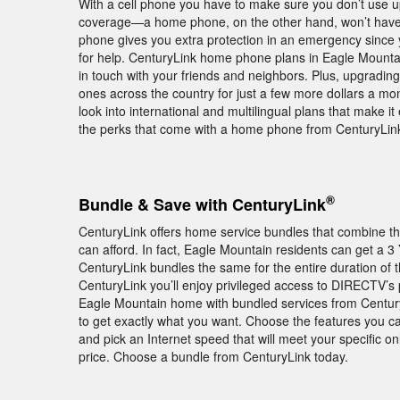
With a cell phone you have to make sure you don’t use 
coverage—a home phone, on the other hand, won’t have 
phone gives you extra protection in an emergency since 
for help. CenturyLink home phone plans in Eagle Mountain
in touch with your friends and neighbors. Plus, upgrading
ones across the country for just a few more dollars a month
look into international and multilingual plans that make i
the perks that come with a home phone from CenturyLink
®
Bundle & Save with CenturyLink
CenturyLink offers home service bundles that combine th
can afford. In fact, Eagle Mountain residents can get a 
CenturyLink bundles the same for the entire duration of
CenturyLink you’ll enjoy privileged access to DIRECT
Eagle Mountain home with bundled services from Century
to get exactly what you want. Choose the features you c
and pick an Internet speed that will meet your specific 
price. Choose a bundle from CenturyLink today.