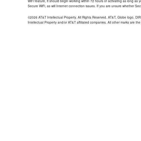
WiFi feature, it should begin working within 72 hours of activating as long as y
Secure WiFi, as will Internet connection issues. If you are unsure whether Sec
©2026 AT&T Intellectual Property. All Rights Reserved. AT&T, Globe logo, D
Intellectual Property and/or AT&T affiliated companies. All other marks are the