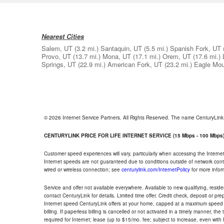
Nearest Cities
Salem, UT
(3.2 mi.)
Santaquin, UT
(5.5 mi.)
Spanish Fork, UT
Provo, UT
(13.7 mi.)
Mona, UT
(17.1 mi.)
Orem, UT
(17.6 mi.)
Springs, UT
(22.9 mi.)
American Fork, UT
(23.2 mi.)
Eagle Mou
© 2026 Internet Service Partners. All Rights Reserved. The name CenturyLin
CENTURYLINK PRICE FOR LIFE INTERNET SERVICE (15 Mbps - 100 Mbps
Customer speed experiences will vary, particularly when accessing the Interne
Internet speeds are not guaranteed due to conditions outside of network cont
wired or wireless connection; see
centurylink.com/InternetPolicy
for more infor
Service and offer not available everywhere. Available to new qualifying, resid
contact CenturyLink for details. Limited time offer. Credit check, deposit or pr
Internet speed CenturyLink offers at your home, capped at a maximum speed 
billing. If paperless billing is cancelled or not activated in a timely manner, 
required for Internet; lease (up to $15/mo. fee; subject to increase, even with