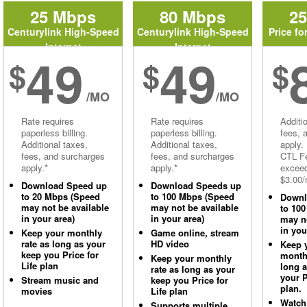
25 Mbps
80 Mbps
2
Centurylink High-Speed
Centurylink High-Speed
Price fo
Internet
Internet
49
49
$
$
$
/MO
/MO
Rate requires
Rate requires
Additi
paperless billing.
paperless billing.
fees, 
Additional taxes,
Additional taxes,
apply.
fees, and surcharges
fees, and surcharges
CTL Fe
apply.*
apply.*
excee
$3.00/
Download Speed up
Download Speeds up
to 20 Mbps (Speed
to 100 Mbps (Speed
Downl
may not be available
may not be available
to 10
in your area)
in your area)
may no
in you
Keep your monthly
Game online, stream
rate as long as your
HD video
Keep 
keep you Price for
monthl
Keep your monthly
Life plan
long 
rate as long as your
your P
Stream music and
keep you Price for
plan.
movies
Life plan
Watch
Supports multiple