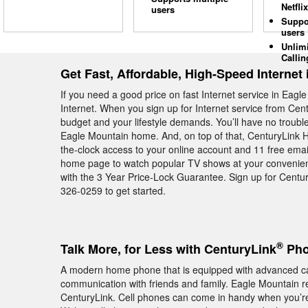
Netflix
users
Suppo
users
Unlim
Callin
Get Fast, Affordable, High-Speed Internet
If you need a good price on fast Internet service in Eag
Internet. When you sign up for Internet service from Cent
budget and your lifestyle demands. You’ll have no troubl
Eagle Mountain home. And, on top of that, CenturyLink 
the-clock access to your online account and 11 free email 
home page to watch popular TV shows at your convenienc
with the 3 Year Price-Lock Guarantee. Sign up for Centu
326-0259 to get started.
®
Talk More, for Less with CenturyLink
Pho
A modern home phone that is equipped with advanced cal
communication with friends and family. Eagle Mountain r
CenturyLink. Cell phones can come in handy when you’re o